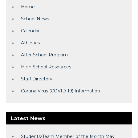
Home
School News
Calendar
Athletics
After School Program
High School Resources
Staff Directory
Corona Virus (COVID-19) Information
Latest News
Students/Team Member of the Month May