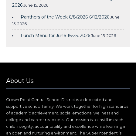
2026
June 15, 2026
Panthers of the Week 6/8/2026-6/12/2026
June
15, 2026
Lunch Menu for June 16-25, 2026
June 15, 2026
About Us
Crown Point Central School District is a dedicated and
supportive school family. We work together for high standards
of academic achievement, social emotional wellness and
college and career readiness. Our mission is to instill in each
child integrity, accountability and excellence while learning in
an open and nurturing environment. The Superintendent is