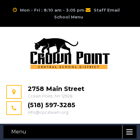
Mon - Fri : 8:10 am - 3:05 pm
Staff Email
School Menu
2758 Main Street
Crown Point, NY 12928
(518) 597-3285
info@cpcsteam.org
Menu