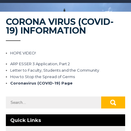
CORONA VIRUS (COVID-
19) INFORMATION
HOPE VIDEO!
ARP ESSER 3 Application, Part 2
Letter to Faculty, Students and the Community
How to Stop the Spread of Germs
Coronavirus (COVID-19) Page
Quick Links