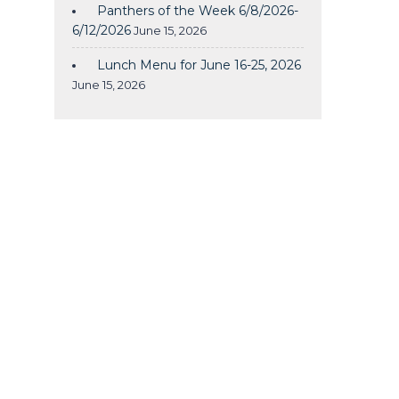
Panthers of the Week 6/8/2026-
6/12/2026
June 15, 2026
Lunch Menu for June 16-25, 2026
June 15, 2026