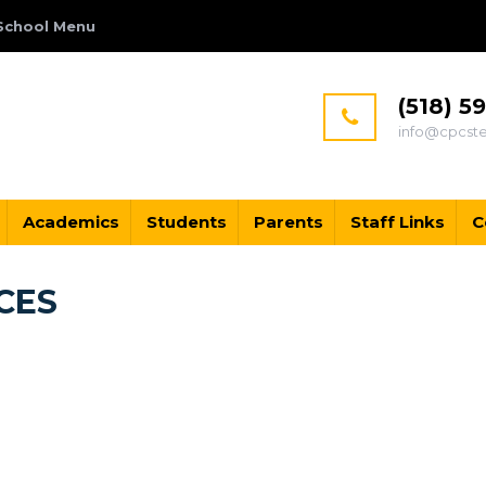
School Menu
(518) 5
info@cpcst
Academics
Students
Parents
Staff Links
C
CES