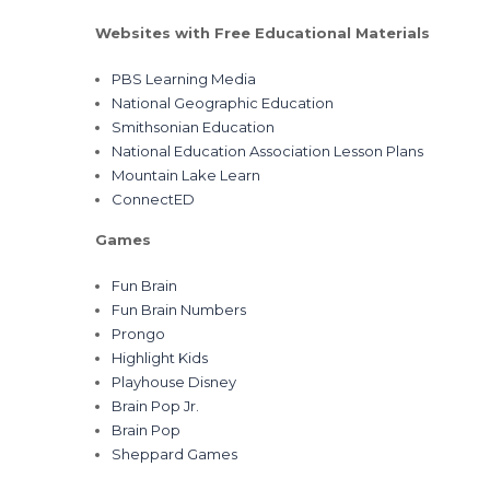
Websites with Free Educational Materials
PBS Learning Media
National Geographic Education
Smithsonian Education
National Education Association Lesson Plans
Mountain Lake Learn
ConnectED
Games
Fun Brain
Fun Brain Numbers
Prongo
Highlight Kids
Playhouse Disney
Brain Pop Jr.
Brain Pop
Sheppard Games