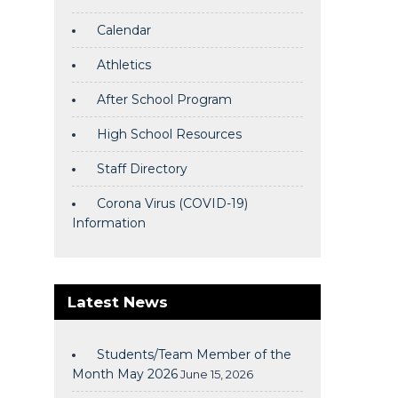
Calendar
Athletics
After School Program
High School Resources
Staff Directory
Corona Virus (COVID-19)
Information
Latest News
Students/Team Member of the
Month May 2026
June 15, 2026