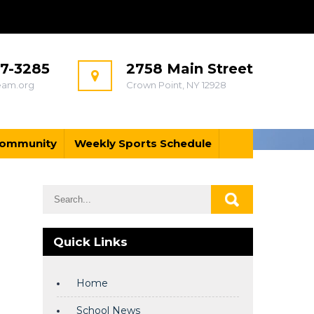
97-3285
2758 Main Street
eam.org
Crown Point, NY 12928
ommunity
Weekly Sports Schedule
Quick Links
Home
School News