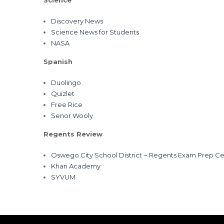
Science
Discovery News
Science News for Students
NASA
Spanish
Duolingo
Quizlet
Free Rice
Senor Wooly
Regents Review
Oswego City School District ~ Regents Exam Prep Ce
Khan Academy
SYVUM