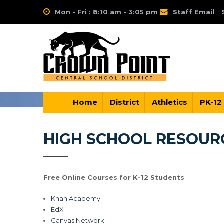
Mon - Fri : 8:10 am - 3:05 pm
Staff Email
Home
District
Athletics
PK-12
HIGH SCHOOL RESOUR
Free Online Courses for K-12 Students
Khan Academy
EdX
Canvas Network