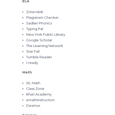
ELA
Zoterobib
Plagiarism Checker
Sadlier Phonics
Typing Pal
New York Public Library
Google Scholar
The Learning Network
Star Fall
Tumble Reader
I-ready
Math
IXL Math
Class Zone
Khan Academy
emathinstruction
Desmos