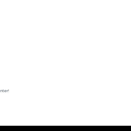
nter!